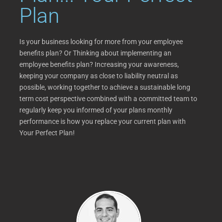
Plan
Is your business looking for more from your employee
benefits plan? Or Thinking about implementing an
employee benefits plan? Increasing your awareness,
keeping your company as close to liability neutral as
possible, working together to achieve a sustainable long
term cost perspective combined with a committed team to
regularly keep you informed of your plans monthly
performance is how you replace your current plan with
Your Perfect Plan!