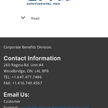
Read
Corporate Benefits Division.
Contact Information
260 Regina Rd. Unit #4
Woodbridge, ON. L4L 8P8
TEL: +1.647.477.7486
FAX: +1.416.749.4567
Email Us:
Customer
Support:
support@corporatebenefitsdivision.com