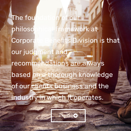
The foundation of our
philosophical framework at
Corporate Benefits Division is that
our judgment and
recommendations are always
based on a thorough knowledge
of our clients business and the
industry in which it operates.
Explore