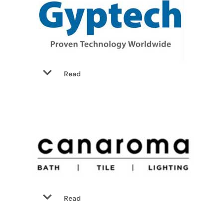
Read
Read