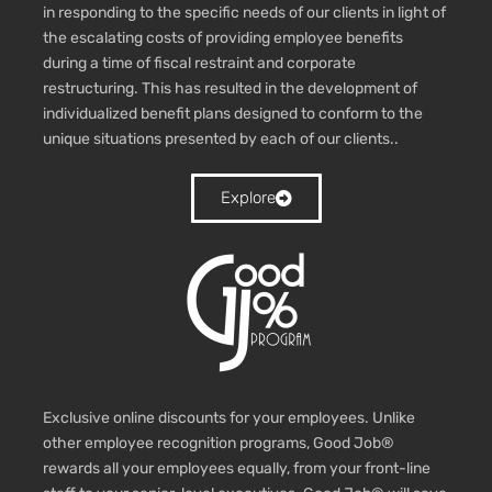
in responding to the specific needs of our clients in light of
the escalating costs of providing employee benefits
during a time of fiscal restraint and corporate
restructuring. This has resulted in the development of
individualized benefit plans designed to conform to the
unique situations presented by each of our clients.
.
Explore
Exclusive online discounts for your employees. Unlike
other employee recognition programs, Good Job®
rewards all your employees equally, from your front-line