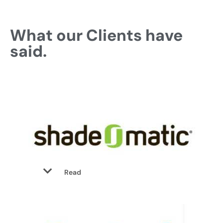
What our Clients have
said.
Read