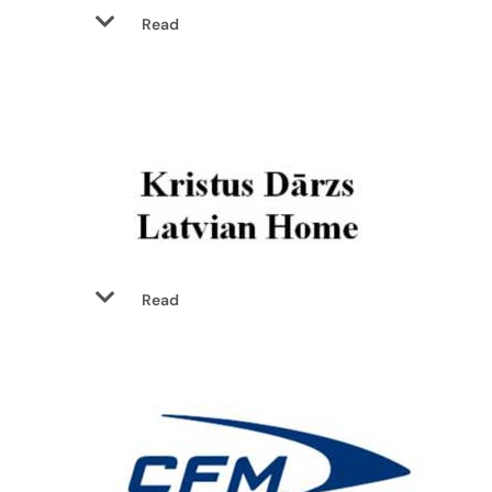
Read
Read