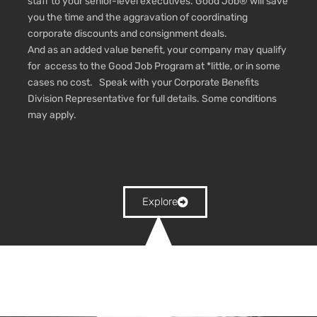
staff to your senior-level executives. Good Job® will save
you the time and the aggravation of coordinating
corporate discounts and consignment deals.
And as an added value benefit, your company may qualify
for access to the Good Job Program at *little, or in some
cases no cost. Speak with your Corporate Benefits
Division Representative for full details.
Some conditions
may apply.
Explore