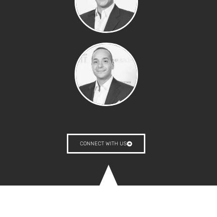
CONNECT WITH US