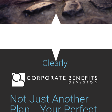
Clearly
Not Just Another
Plan... Your Perfect