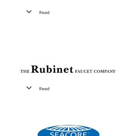
Read
Read