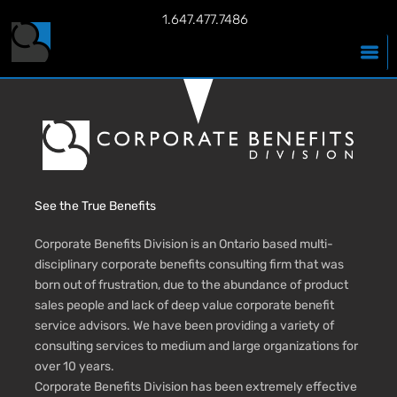
1.647.477.7486
See the True Benefits
Corporate Benefits Division is an Ontario based multi-
disciplinary corporate benefits consulting firm that was
born out of frustration, due to the abundance of product
sales people and lack of deep value corporate benefit
service advisors. We have been providing a variety of
consulting services to medium and large organizations for
over 10 years.
Corporate Benefits Division has been extremely effective