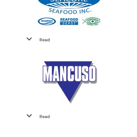
Read
Read